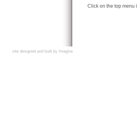
Click on the top menu i
site designed and built by
Imagine