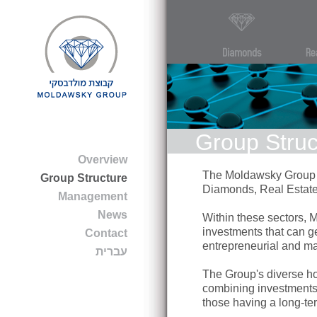
Group Struc
Overview
The Moldawsky Group is
Group Structure
Diamonds, Real Estate
Management
News
Within these sectors, 
investments that can ge
Contact
entrepreneurial and ma
עברית
The Group's diverse ho
combining investments 
those having a long-term