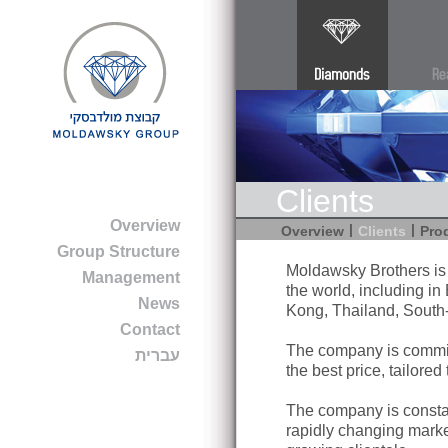
Clients
Overview
|
|
Overview
Clients
Pro
Group Structure
Moldawsky Brothers is d
Management
the world, including i
News
Kong, Thailand, South-
Contact
The company is commit
עברית
the best price, tailored
The company is constan
rapidly changing marke