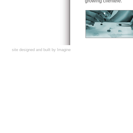
growing clientele.
site designed and built by
Imagine